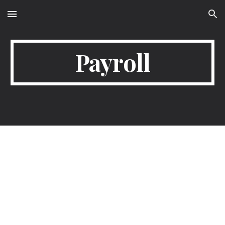
Skip to main content
Skip to navigation
Payroll